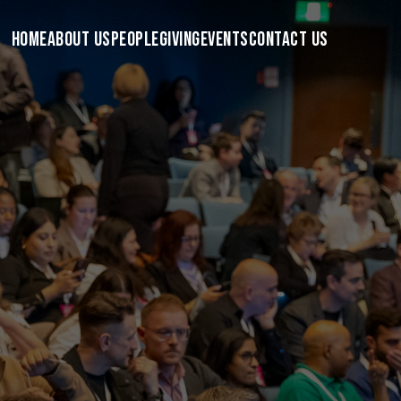
HOME
ABOUT US
PEOPLE
GIVING
EVENTS
CONTACT US