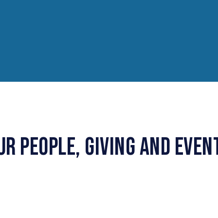
UR PEOPLE, GIVING AND EVEN