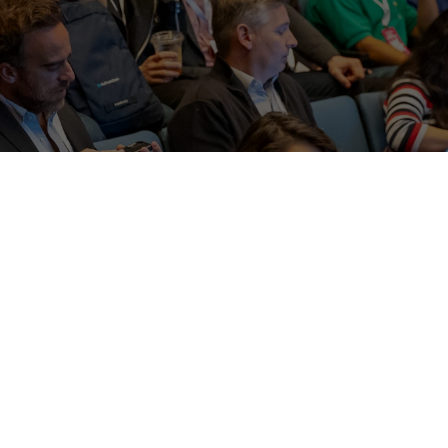
bute charitable funds by organizing events that present
d create social and business networking opportunities 