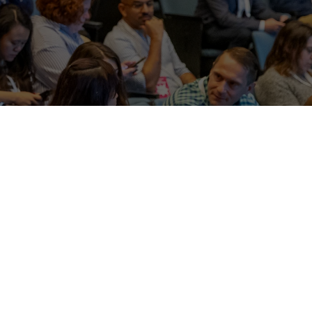
 the newest ideas and 
for ad industry colleagues.