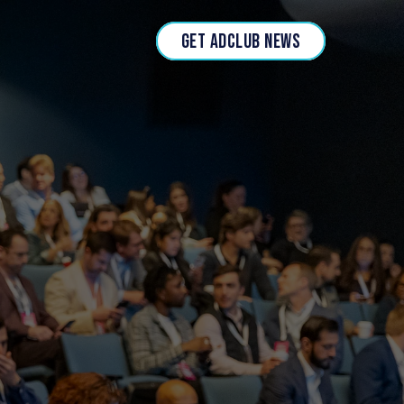
GET ADCLUB NEWS