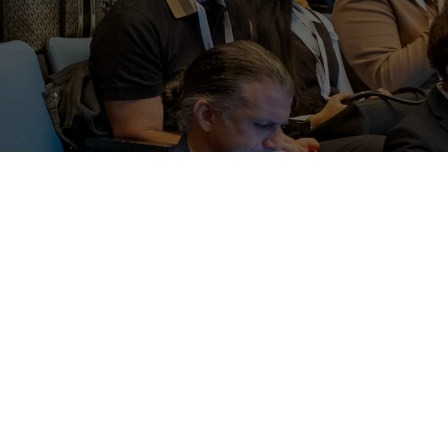
The AdClub’s mandate is to raise and distri
developments in the advertising industry an
OUR LEGACY