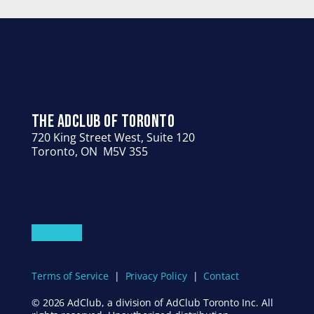
THE ADCLUB OF TORONTO
720 King Street West, Suite 120
Toronto, ON  M5V 3S5
HOME
ABOUT US
PEOPLE
GIVING
EVENTS
CONTACT US
Terms of Service
  |  
Privacy Policy
  |  
Contact
© 2026 AdClub, a division of AdClub Toronto Inc. All 