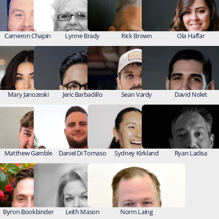
Cameron Chapin 
Lynne Brady
Rick Brown
Ola Haffar
Mary Janozeski
Jeric Barbadillo
Sean Vardy
David Nolet
Matthew Gamble
Daniel Di Tomaso
Sydney Kirkland
Ryan Ladisa
Byron Bookbinder
Leith Mason
Norm Laing