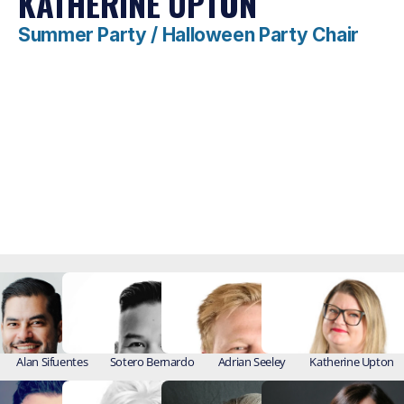
KATHERINE UPTON
Summer Party / Halloween Party Chair
Alan Sifuentes
Sotero Bernardo
Adrian Seeley
Katherine Upton