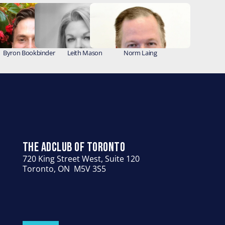
Byron Bookbinder
Leith Mason
Norm Laing
THE ADCLUB OF TORONTO
720 King Street West, Suite 120
Toronto, ON  M5V 3S5
HOME
ABOUT US
PEOPLE
GIVING
EVENTS
CONTACT US