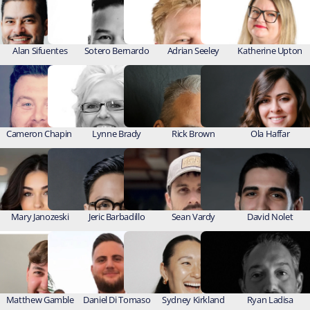
Alan Sifuentes
Sotero Bernardo
Adrian Seeley
Katherine Upton
Cameron Chapin 
Lynne Brady
Rick Brown
Ola Haffar
Mary Janozeski
Jeric Barbadillo
Sean Vardy
David Nolet
Matthew Gamble
Daniel Di Tomaso
Sydney Kirkland
Ryan Ladisa