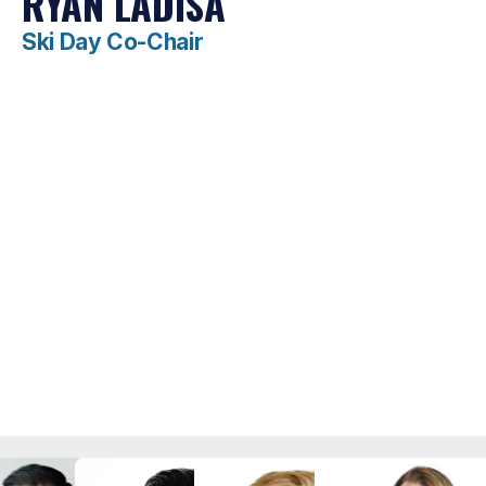
RYAN LADISA
Ski Day Co-Chair